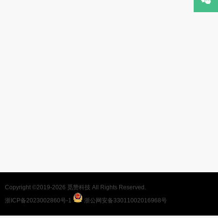
Copyright ©2019-2026
觅赞科技
All Rights Reserved.
浙ICP备2023002860号-1
浙公网安备33011002016968号