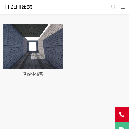
新媒体运营