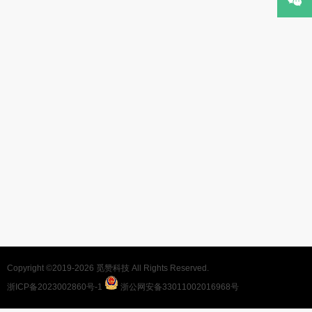
Copyright ©2019-2026
觅赞科技
All Rights Reserved.
浙ICP备2023002860号-1
浙公网安备33011002016968号