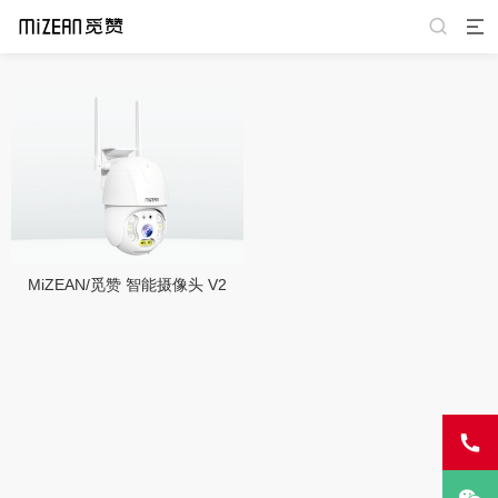
MiZEAN/觅赞 智能摄像头 V2