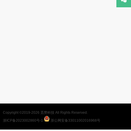
Copyright ©2019-2026
觅赞科技
All Rights Reserved.
浙ICP备2023002860号-1
浙公网安备33011002016968号