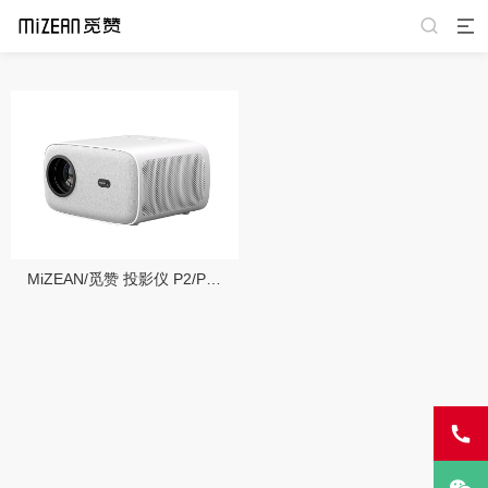
MiZEAN/觅赞 投影仪 P2/P2 Pro