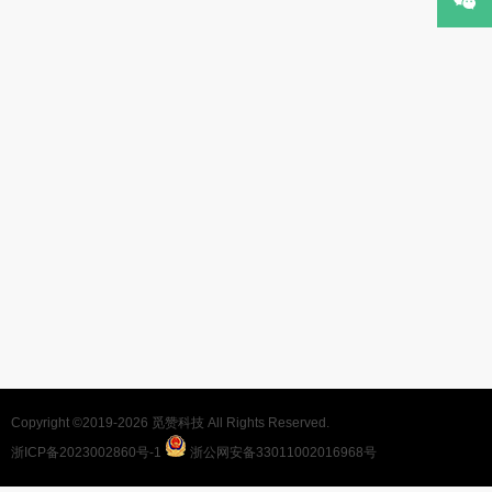
Copyright ©2019-2026
觅赞科技
All Rights Reserved.
浙ICP备2023002860号-1
浙公网安备33011002016968号