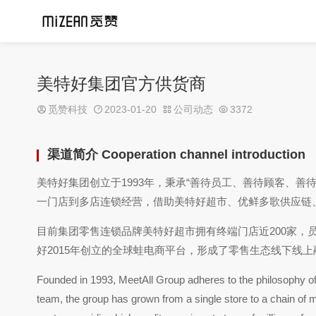
美特好集团官方供货商
觅赞科技
2023-01-20
公司动态
3372
渠道简介 Cooperation channel introduction
美特好集团创立于1993年，秉承“善待员工、善待顾客、善
一门店到多店连锁经营，借助美特好超市、优鲜多歌供应链
目前集团零售连锁品牌美特好超市拥有终端门店近200家，
好2015年创立的全球蛙电商平台，形成了零售生态线下线
Founded in 1993, MeetAll Group adheres to the philosophy of 
team, the group has grown from a single store to a chain of mul