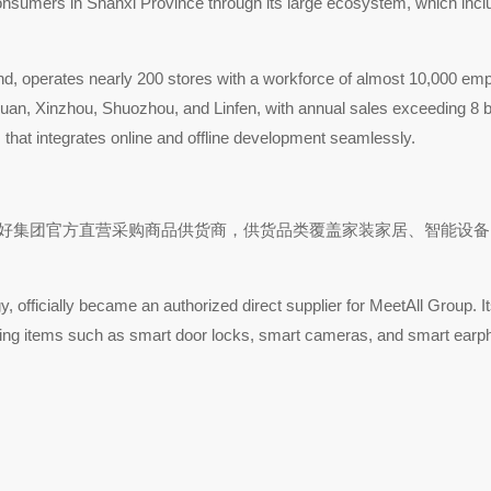
 of consumers in Shanxi Province through its large ecosystem, which 
and, operates nearly 200 stores with a workforce of almost 10,000 emp
gquan, Xinzhou, Shuozhou, and Linfen, with annual sales exceeding 8
 that integrates online and offline development seamlessly.
式成为美特好集团官方直营采购商品供货商，供货品类覆盖家装家居、智
fficially became an authorized direct supplier for MeetAll Group. It
ring items such as smart door locks, smart cameras, and smart earp