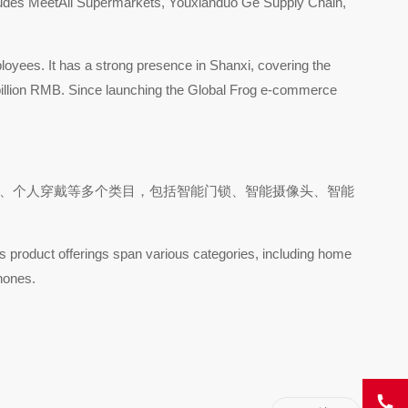
includes MeetAll Supermarkets, Youxianduo Ge Supply Chain,
loyees. It has a strong presence in Shanxi, covering the
 billion RMB. Since launching the Global Frog e-commerce
能设备、个人穿戴等多个类目，包括智能门锁、智能摄像头、智能
s product offerings span various categories, including home
hones.