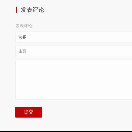
发表评论
发表评论: