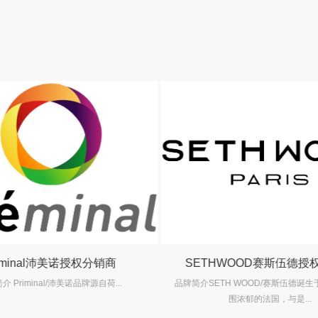
iminal沛美诺授权分销商
SETHWOOD赛斯伍德授
 Priminal/沛美诺品牌源自荷...
品牌简介SETH WOOD/赛斯伍德诞
围浓郁的法国，与是...