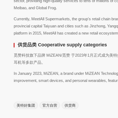
sector, providing high-quality services to tens of millions
Meibao, and Global Frog.
Currently, MeetAll Supermarkets, the group's retail chain br
provincial capital Taiyuan and cities such as Jinzhong, Yan
platform in 2015, MeetAll has created a new retail ecosystem
供货品类 Cooperative supply categories
觅赞科技旗下品牌 MiZEAN/觅赞 于2023年1月正
耳机等多款产品。
In January 2023, MiZEAN, a brand under MiZEAN Technology, o
improvement, smart devices, and personal wearables, featu
美特好集团
官方自营
供货商