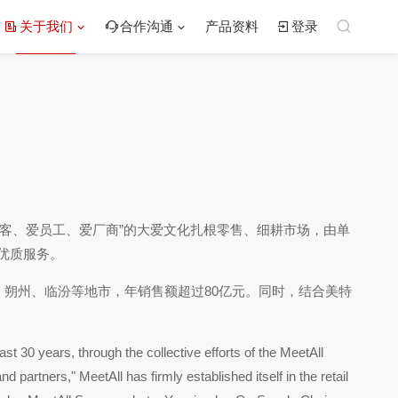
关于我们
合作沟通
产品资料
登录
爱顾客、爱员工、爱厂商”的大爱文化扎根零售、细耕市场，由单
优质服务。
、朔州、临汾等地市，年销售额超过80亿元。同时，结合美特
t 30 years, through the collective efforts of the MeetAll
 partners," MeetAll has firmly established itself in the retail