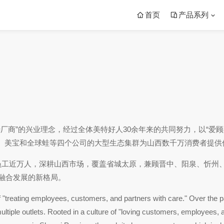
首页
产品系列
待厂商”的兴业理念，经过全体美特好人30余年来的共同努力，以“
、美宝和全球蛙等四个公司的大型生态集群为山西数千万消费者提供
员工近万人，深耕山西市场，覆盖省城太原，兼顾晋中、阳泉、忻州
上融合发展的新格局。
"treating employees, customers, and partners with care." Over the pas
tiple outlets. Rooted in a culture of "loving customers, employees, and