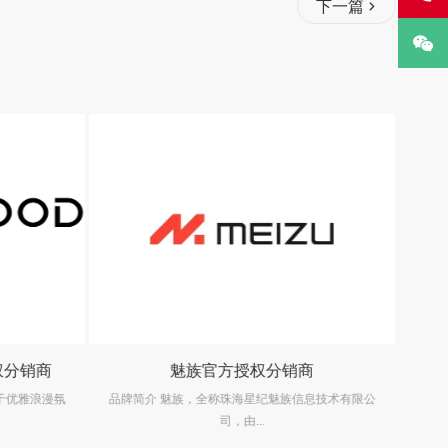
下一篇
权分销商
魅族官方授权分销商
生于优雅浪漫氛
品牌简介 魅族，全称珠海星纪魅族信息技术有限公
司，由...