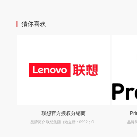
猜你喜欢
联想官方授权分销商
Pr
.
品牌简介 联想集团（港交所：0992；O...
品牌简介